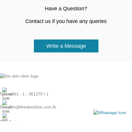
Have a Question?
Contact us if you have any queries
Write a Message
+961 - 1 - 361270 / 1
info@theskinclinic.com.lb
Beirut