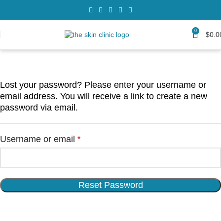
0
$
0.0
Lost your password? Please enter your username or
email address. You will receive a link to create a new
password via email.
Username or email
*
Reset Password