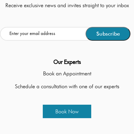
Receive exclusive news and invites straight to your inbox
Our Experts
Book an Appointment
Schedule a consultation with one of our experts
Book Now