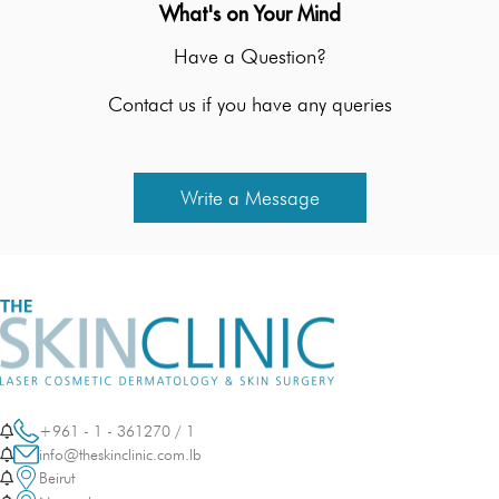
What's on Your Mind
Have a Question?
Contact us if you have any queries
Write a Message
+961 - 1 - 361270 / 1
info@theskinclinic.com.lb
Beirut