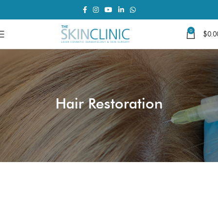
0
$
0.0
Hair Restoration