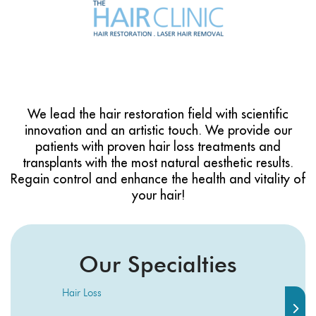
We lead the hair restoration field with scientific
innovation and an artistic touch. We provide our
patients with proven hair loss treatments and
transplants with the most natural aesthetic results.
Regain control and enhance the health and vitality of
your hair!
Our Specialties
Hair Loss