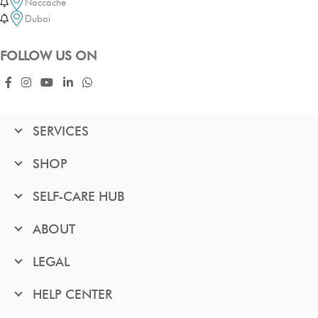
Naccache
Dubai
FOLLOW US ON
SERVICES
SHOP
SELF-CARE HUB
ABOUT
LEGAL
HELP CENTER