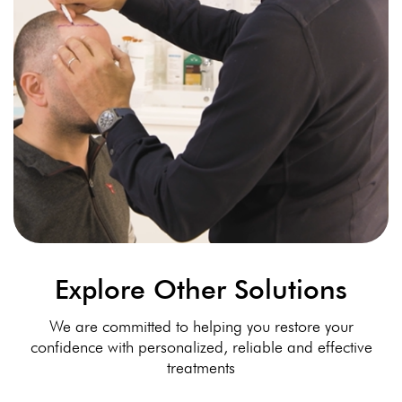
Explore Other Solutions
We are committed to helping you restore your
confidence with personalized, reliable and effective
treatments