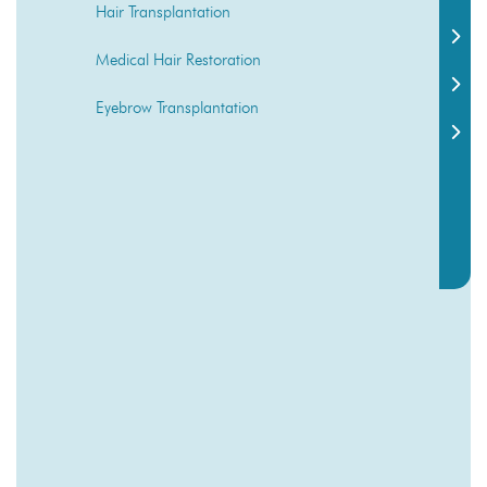
Hair Transplantation
Medical Hair Restoration
Eyebrow Transplantation