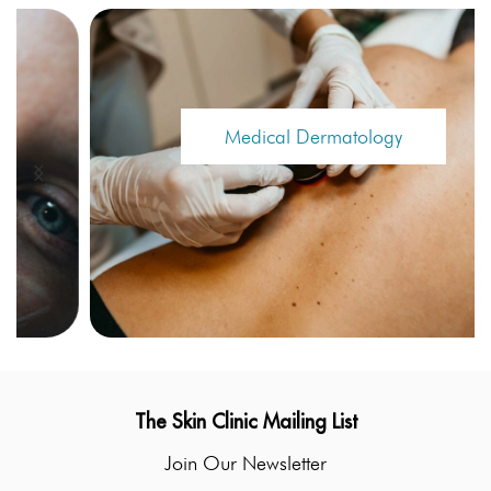
Medical Dermatology
The Skin Clinic Mailing List
Join Our Newsletter