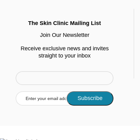
The Skin Clinic Mailing List
Join Our Newsletter
Receive exclusive news and invites
straight to your inbox