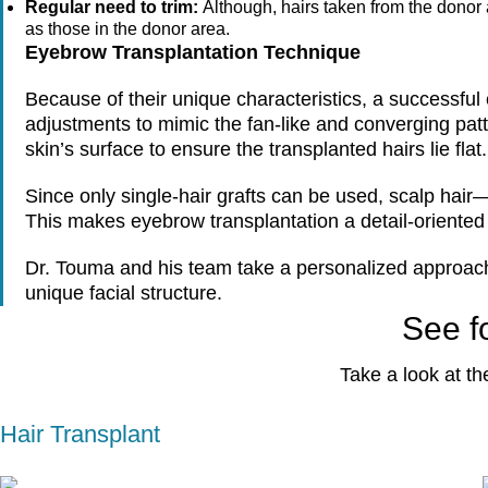
Regular need to trim:
Although, hairs taken from the donor a
as those in the donor area.
Eyebrow Transplantation Technique
Because of their unique characteristics, a successful 
adjustments to mimic the fan-like and converging patt
skin’s surface to ensure the transplanted hairs lie flat.
Since only single-hair grafts can be used, scalp hair
This makes eyebrow transplantation a detail-oriented
Dr. Touma and his team take a personalized approach to
unique facial structure.
See fo
Take a look at th
Hair Transplant