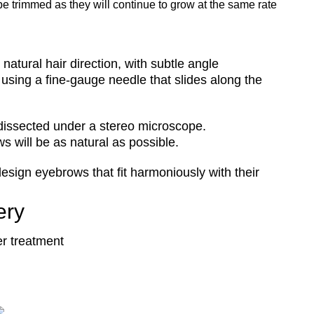
o be trimmed as they will continue to grow at the same rate
natural hair direction, with subtle angle
 using a fine-gauge needle that slides along the
y dissected under a stereo microscope.
 will be as natural as possible.
design eyebrows that fit harmoniously with their
ery
er treatment