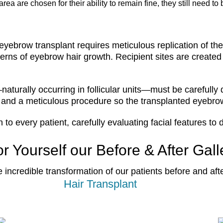
rea are chosen for their ability to remain fine, they still need t
eyebrow transplant requires meticulous replication of the 
erns of eyebrow hair growth. Recipient sites are created
—naturally occurring in follicular units—must be carefull
 and a meticulous procedure so the transplanted eyebrows
 every patient, carefully evaluating facial features to 
r Yourself our Before & After Gall
e incredible transformation of our patients before and aft
Hair Transplant