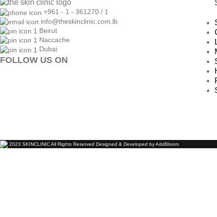
+961 - 1 - 361270 / 1
info@theskinclinic.com.lb
Beirut
Naccache
Dubai
FOLLOW US ON
2023 SKINCLINIC All Rights Reserved Designed & Developed by AddBloom