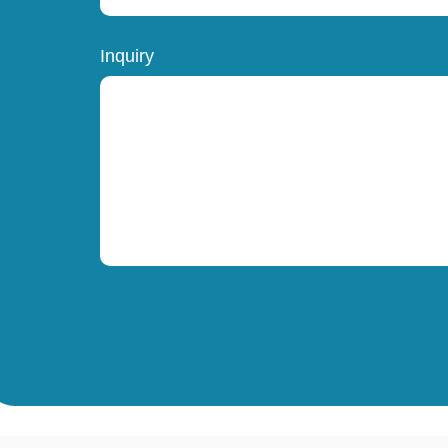
Inquiry