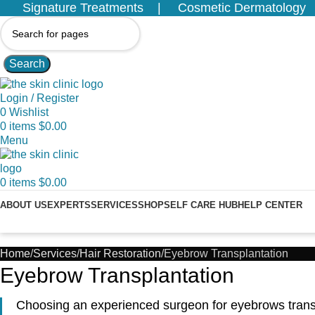
Signature Treatments
Cosmetic Dermatology
Search
Login / Register
0
Wishlist
0
items
$
0.00
Menu
0
items
$
0.00
ABOUT US
EXPERTS
SERVICES
SHOP
SELF CARE HUB
HELP CENTER
Home
Services
Hair Restoration
Eyebrow Transplantation
Eyebrow Transplantation
Choosing an experienced surgeon for eyebrows transpl