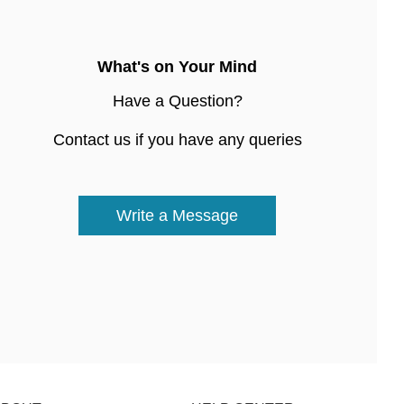
What's on Your Mind
Have a Question?
Contact us if you have any queries
Write a Message