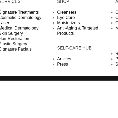
SERVICES
SHOP
Signature Treatments
Cleansers
O
Cosmetic Dermatology
Eye Care
O
Laser
Moisturizers
O
Medical Dermatology
Anti-Aging & Targeted
M
Skin Surgery
Products
Hair Restoration
Plastic Surgery
SELF-CARE HUB
Signature Facials
R
Articles
P
Press
S