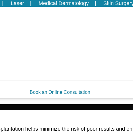
Laser
Medical Dermatology
Skin Surger
Book an Online Consultation
antation helps minimize the risk of poor results and en