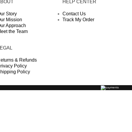
ABOUT
HELP CENTER
ur Story
Contact Us
ur Mission
Track My Order
ur Approach
eet the Team
LEGAL
eturns & Refunds
rivacy Policy
hipping Policy