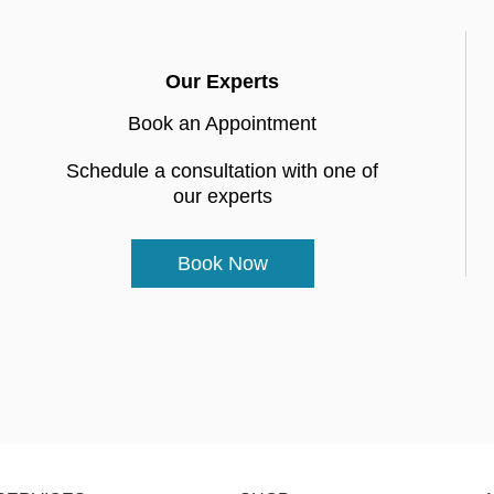
Our Experts
Book an Appointment
Schedule a consultation with one of
our experts
Book Now