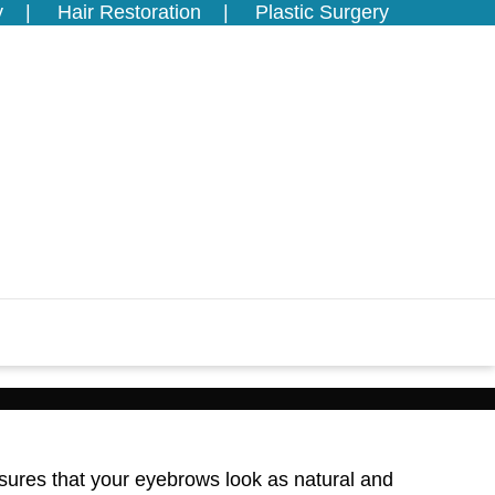
y
Hair Restoration
Plastic Surgery
sures that your eyebrows look as natural and