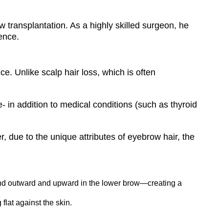
w transplantation. As a highly skilled surgeon, he
dence.
e. Unlike scalp hair loss, which is often
in addition to medical conditions (such as thyroid
, due to the unique attributes of eyebrow hair, the
nd outward and upward in the lower brow—creating a
lat against the skin.