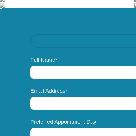
Full Name*
Email Address*
Preferred Appointment Day