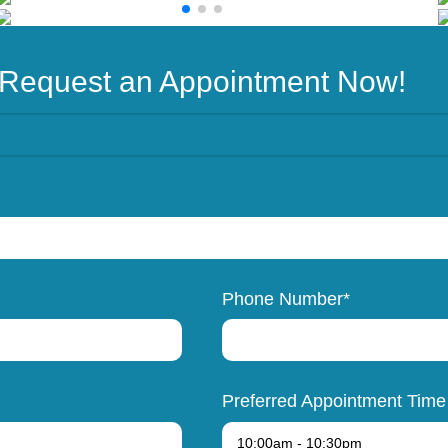
Request an Appointment Now!
Phone Number*
Preferred Appointment Time