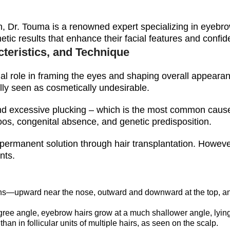
ion, Dr. Touma is a renowned expert specializing in eyebro
hetic results that enhance their facial features and confi
teristics, and Technique
ial role in framing the eyes and shaping overall appearanc
lly seen as cosmetically undesirable.
nd excessive plucking – which is the most common cause- 
toos, congenital absence, and genetic predisposition.
 permanent solution through hair transplantation. However
nts.
ons—upward near the nose, outward and downward at the top, a
ree angle, eyebrow hairs grow at a much shallower angle, lying f
an in follicular units of multiple hairs, as seen on the scalp.