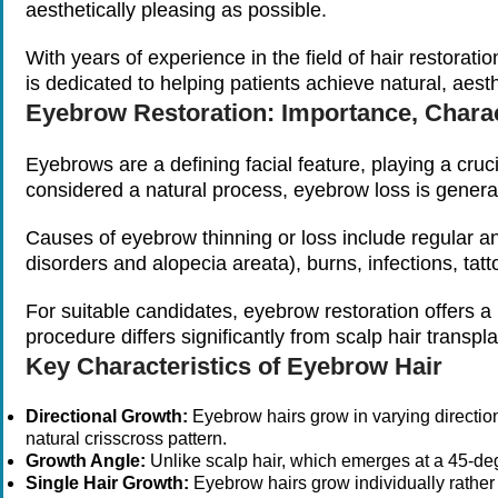
aesthetically pleasing as possible.
With years of experience in the field of hair restorat
is dedicated to helping patients achieve natural, aest
Eyebrow Restoration: Importance, Charac
Eyebrows are a defining facial feature, playing a cruc
considered a natural process, eyebrow loss is genera
Causes of eyebrow thinning or loss include regular a
disorders and alopecia areata), burns, infections, tat
For suitable candidates, eyebrow restoration offers a
procedure differs significantly from scalp hair transpla
Key Characteristics of Eyebrow Hair
Directional Growth:
Eyebrow hairs grow in varying directi
natural crisscross pattern.
Growth Angle:
Unlike scalp hair, which emerges at a 45-deg
Single Hair Growth:
Eyebrow hairs grow individually rather th