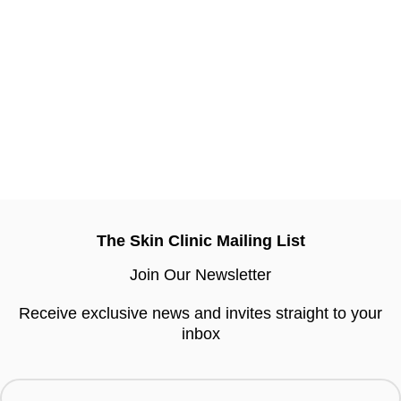
The Skin Clinic Mailing List
Join Our Newsletter
Receive exclusive news and invites straight to your
inbox