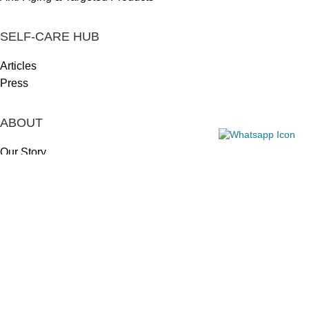
SELF-CARE HUB
Articles
Press
ABOUT
Our Story
Our Mission
Our Approach
Meet the Team
LEGAL
Returns & Refunds
Privacy Policy
Shipping Policy