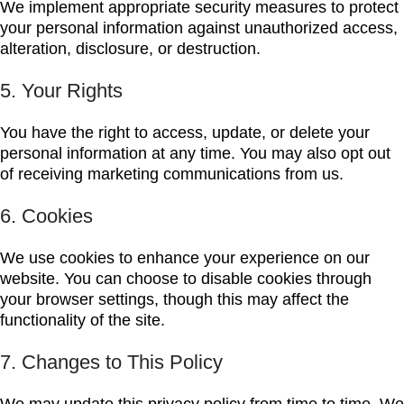
We implement appropriate security measures to protect
your personal information against unauthorized access,
alteration, disclosure, or destruction.
5. Your Rights
You have the right to access, update, or delete your
personal information at any time. You may also opt out
of receiving marketing communications from us.
6. Cookies
We use cookies to enhance your experience on our
website. You can choose to disable cookies through
your browser settings, though this may affect the
functionality of the site.
7. Changes to This Policy