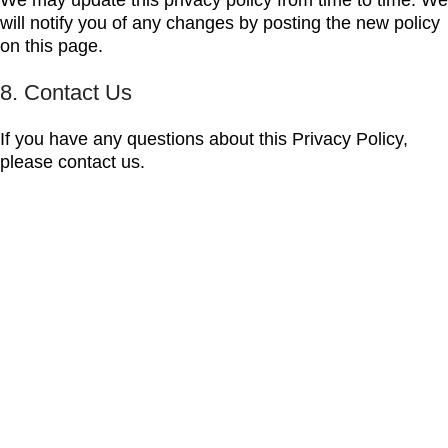
We may update this privacy policy from time to time. We
will notify you of any changes by posting the new policy
on this page.
8. Contact Us
If you have any questions about this Privacy Policy,
please contact us.