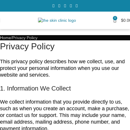
0
$
0.0
Home
Privacy Policy
Privacy Policy
This privacy policy describes how we collect, use, and
protect your personal information when you use our
website and services.
1. Information We Collect
We collect information that you provide directly to us,
such as when you create an account, make a purchase,
or contact us for support. This may include your name,
email address, mailing address, phone number, and
payment information.