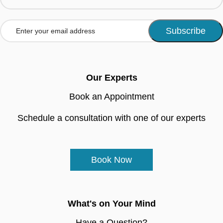
Our Experts
Book an Appointment
Schedule a consultation with one of our experts
Book Now
What's on Your Mind
Have a Question?