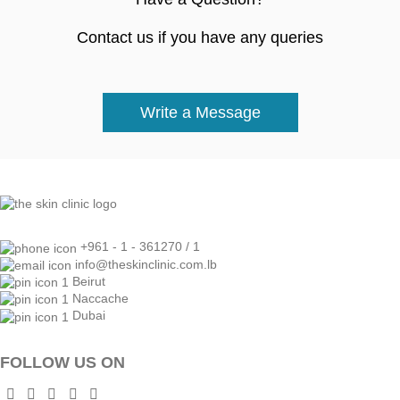
Contact us if you have any queries
Write a Message
+961 - 1 - 361270 / 1
info@theskinclinic.com.lb
Beirut
Naccache
Dubai
FOLLOW US ON