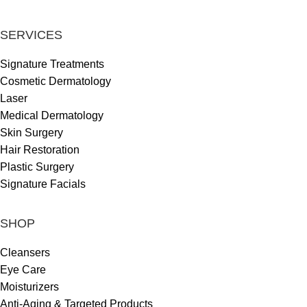
SERVICES
Signature Treatments
Cosmetic Dermatology
Laser
Medical Dermatology
Skin Surgery
Hair Restoration
Plastic Surgery
Signature Facials
SHOP
Cleansers
Eye Care
Moisturizers
Anti-Aging & Targeted Products