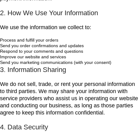
2. How We Use Your Information
We use the information we collect to:
Process and fulfill your orders
Send you order confirmations and updates
Respond to your comments and questions
Improve our website and services
Send you marketing communications (with your consent)
3. Information Sharing
We do not sell, trade, or rent your personal information
to third parties. We may share your information with
service providers who assist us in operating our website
and conducting our business, as long as those parties
agree to keep this information confidential.
4. Data Security