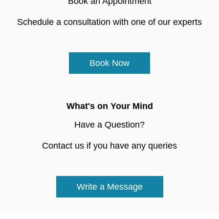
Book an Appointment
Schedule a consultation with one of our experts
Book Now
What's on Your Mind
Have a Question?
Contact us if you have any queries
Write a Message