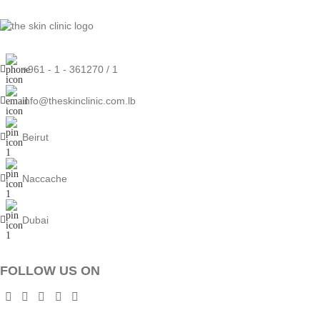
+961 - 1 - 361270 / 1
info@theskinclinic.com.lb
Beirut
Naccache
Dubai
FOLLOW US ON