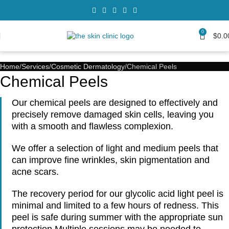
0
$
0.0
Home
Services
Cosmetic Dermatology
Chemical Peels
Chemical Peels
Our chemical peels are designed to effectively and
precisely remove damaged skin cells, leaving you
with a smooth and flawless complexion.
We offer a selection of light and medium peels that
can improve fine wrinkles, skin pigmentation and
acne scars.
The recovery period for our glycolic acid light peel is
minimal and limited to a few hours of redness. This
peel is safe during summer with the appropriate sun
protection Multiple sessions may be needed to