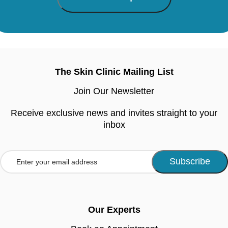
The Skin Clinic Mailing List
Join Our Newsletter
Receive exclusive news and invites straight to your
inbox
Our Experts