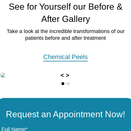
See for Yourself our Before &
After Gallery
Take a look at the incredible transformations of our
patients before and after treatment
Chemical Peels
Request an Appointment Now!
Full Name*