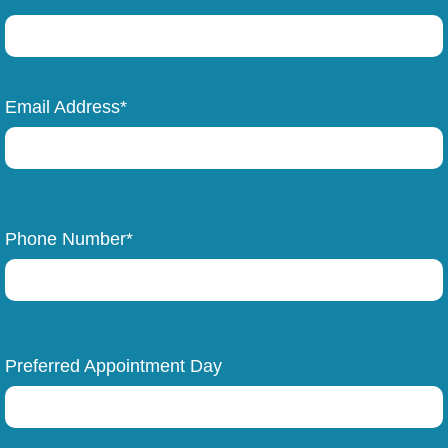
Email Address*
Phone Number*
Preferred Appointment Day