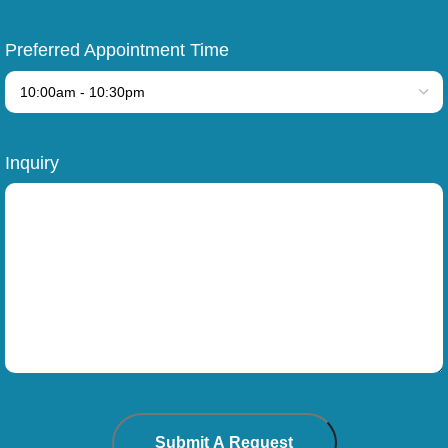
Preferred Appointment Time
Inquiry