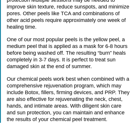
improve skin texture, reduce sunspots, and minimize
pores. Other peels like TCA and combinations of
other acid peels require approximately one week of
healing time.
One of our most popular peels is the yellow peel, a
medium peel that is applied as a mask for 6-8 hours
before being washed off. The resulting “burn” heals
completely in 3-7 days. It is perfect to treat sun
damaged skin at the end of summer.
Our chemical peels work best when combined with a
comprehensive rejuvenation program, which may
include Botox, fillers, firming devices, and PRP. They
are also effective for rejuvenating the neck, chest,
hands, and intimate areas. With diligent skin care
and sun protection, you can maintain and enhance
the results of your chemical peel treatment.