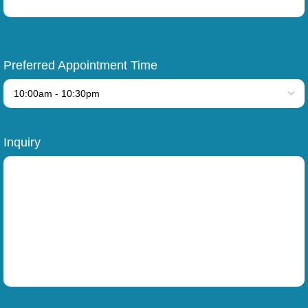
Preferred Appointment Time
Inquiry