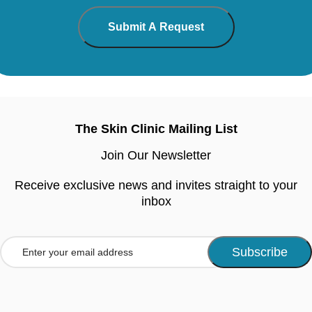
The Skin Clinic Mailing List
Join Our Newsletter
Receive exclusive news and invites straight to your
inbox