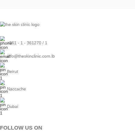
+961 - 1 - 361270 / 1
info@theskinclinic.com.lb
Beirut
Naccache
Dubai
FOLLOW US ON