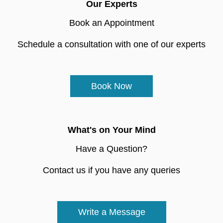
Our Experts
Book an Appointment
Schedule a consultation with one of our experts
Book Now
What's on Your Mind
Have a Question?
Contact us if you have any queries
Write a Message