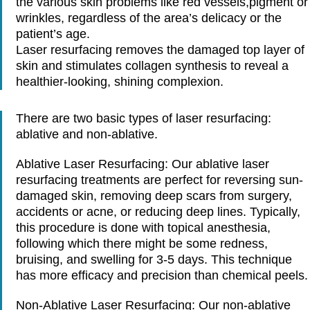
the various skin problems like red vessels,pigment or
wrinkles, regardless of the area’s delicacy or the
patient’s age.
Laser resurfacing removes the damaged top layer of
skin and stimulates collagen synthesis to reveal a
healthier-looking, shining complexion.
There are two basic types of laser resurfacing:
ablative and non-ablative.
Ablative Laser Resurfacing
: Our ablative laser
resurfacing treatments are perfect for reversing sun-
damaged skin, removing deep scars from surgery,
accidents or acne, or reducing deep lines. Typically,
this procedure is done with topical anesthesia,
following which there might be some redness,
bruising, and swelling for 3-5 days. This technique
has more efficacy and precision than chemical peels.
Non-Ablative Laser Resurfacing
: Our non-ablative