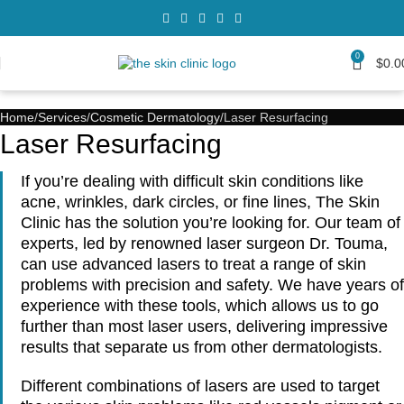
0
$
0.0
Home
Services
Cosmetic Dermatology
Laser Resurfacing
Laser Resurfacing
If you’re dealing with difficult skin conditions like
acne, wrinkles, dark circles, or fine lines, The Skin
Clinic has the solution you’re looking for. Our team of
experts, led by renowned laser surgeon Dr. Touma,
can use advanced lasers to treat a range of skin
problems with precision and safety. We have years of
experience with these tools, which allows us to go
further than most laser users, delivering impressive
results that separate us from other dermatologists.
Different combinations of lasers are used to target