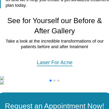
plan today.
See for Yourself our Before &
After Gallery
Take a look at the incredible transformations of our
patients before and after treatment
Laser For Acne
Request an Appointment Now!