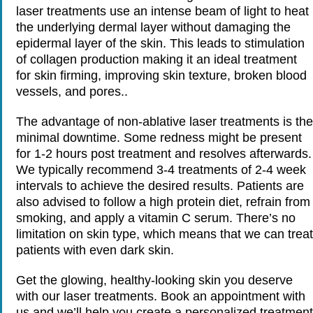
laser treatments use an intense beam of light to heat
the underlying dermal layer without damaging the
epidermal layer of the skin. This leads to stimulation
of collagen production making it an ideal treatment
for skin firming, improving skin texture, broken blood
vessels, and pores..
The advantage of non-ablative laser treatments is the
minimal downtime. Some redness might be present
for 1-2 hours post treatment and resolves afterwards.
We typically recommend 3-4 treatments of 2-4 week
intervals to achieve the desired results. Patients are
also advised to follow a high protein diet, refrain from
smoking, and apply a vitamin C serum. There’s no
limitation on skin type, which means that we can treat
patients with even dark skin.
Get the glowing, healthy-looking skin you deserve
with our laser treatments. Book an appointment with
us and we’ll help you create a personalized treatment