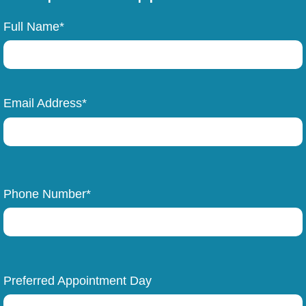
Full Name*
Email Address*
Phone Number*
Preferred Appointment Day