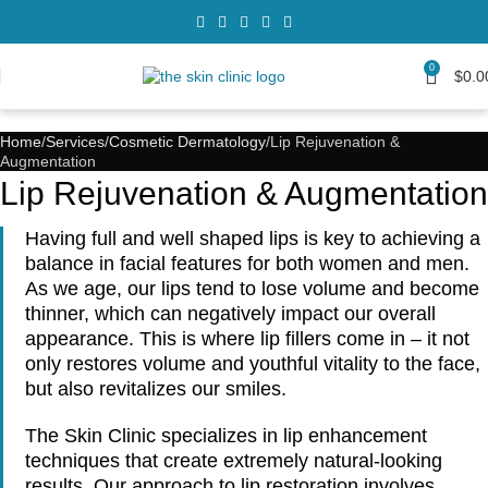
0
$
0.0
Home
Services
Cosmetic Dermatology
Lip Rejuvenation &
Augmentation
Lip Rejuvenation & Augmentation
Having full and well shaped lips is key to achieving a
balance in facial features for both women and men.
As we age, our lips tend to lose volume and become
thinner, which can negatively impact our overall
appearance. This is where lip fillers come in – it not
only restores volume and youthful vitality to the face,
but also revitalizes our smiles.
The Skin Clinic specializes in lip enhancement
techniques that create extremely natural-looking
results. Our approach to lip restoration involves