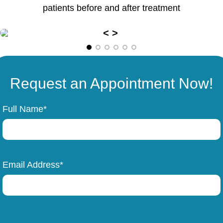
patients before and after treatment
Request an Appointment Now!
Full Name*
Email Address*