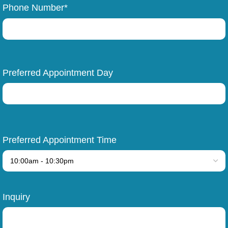
Phone Number*
Preferred Appointment Day
Preferred Appointment Time
Inquiry