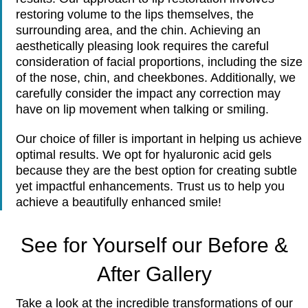
restoring volume to the lips themselves, the
surrounding area, and the chin. Achieving an
aesthetically pleasing look requires the careful
consideration of facial proportions, including the size
of the nose, chin, and cheekbones. Additionally, we
carefully consider the impact any correction may
have on lip movement when talking or smiling.
Our choice of filler is important in helping us achieve
optimal results. We opt for hyaluronic acid gels
because they are the best option for creating subtle
yet impactful enhancements. Trust us to help you
achieve a beautifully enhanced smile!
See for Yourself our Before &
After Gallery
Take a look at the incredible transformations of our