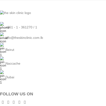
+961 - 1 - 361270 / 1
info@theskinclinic.com.lb
Beirut
Naccache
Dubai
FOLLOW US ON