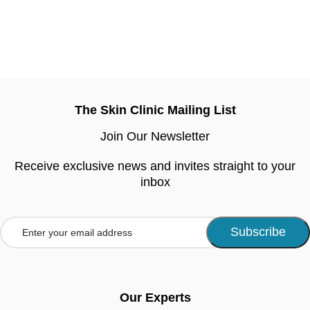
The Skin Clinic Mailing List
Join Our Newsletter
Receive exclusive news and invites straight to your
inbox
Our Experts