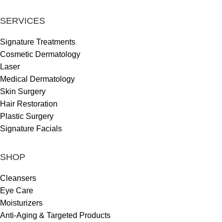
SERVICES
Signature Treatments
Cosmetic Dermatology
Laser
Medical Dermatology
Skin Surgery
Hair Restoration
Plastic Surgery
Signature Facials
SHOP
Cleansers
Eye Care
Moisturizers
Anti-Aging & Targeted Products