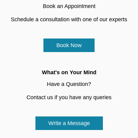
Book an Appointment
Schedule a consultation with one of our experts
Book Now
What's on Your Mind
Have a Question?
Contact us if you have any queries
Write a Message