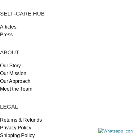
SELF-CARE HUB
Articles
Press
ABOUT
Our Story
Our Mission
Our Approach
Meet the Team
LEGAL
Returns & Refunds
Privacy Policy
Shipping Policy