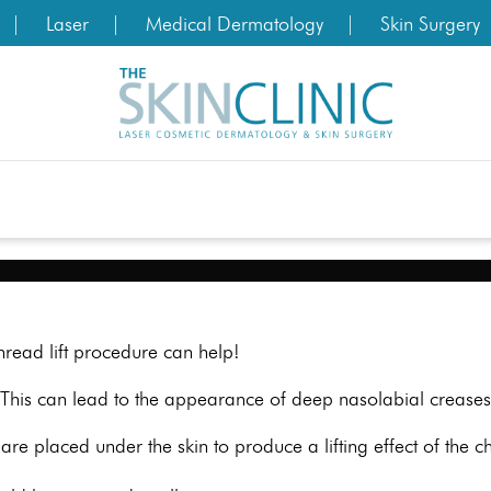
Laser
Medical Dermatology
Skin Surgery
read lift procedure can help!
This can lead to the appearance of deep nasolabial creases 
are placed under the skin to produce a lifting effect of the 