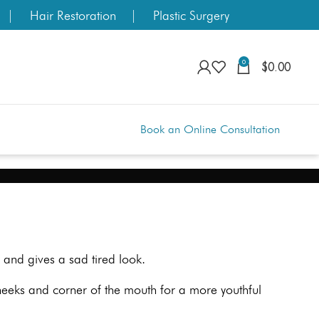
Hair Restoration
Plastic Surgery
0
$
0.00
Book an Online Consultation
and gives a sad tired look.
cheeks and corner of the mouth for a more youthful