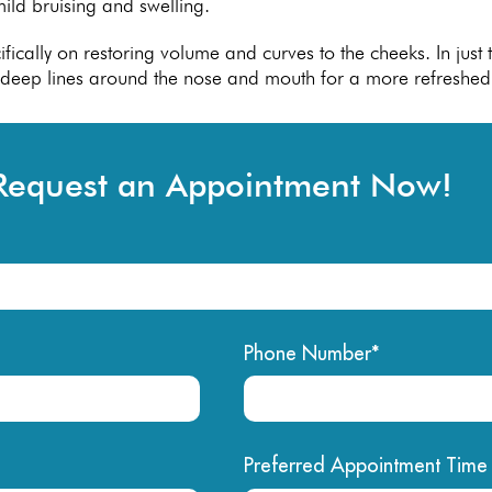
ild bruising and swelling.
pecifically on restoring volume and curves to the cheeks. In jus
n deep lines around the nose and mouth for a more refreshed
Request an Appointment Now!
Phone Number*
Preferred Appointment Time