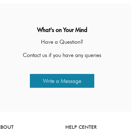
What's on Your Mind
Have a Question?
Contact us if you have any queries
Write a Message
ABOUT
HELP CENTER