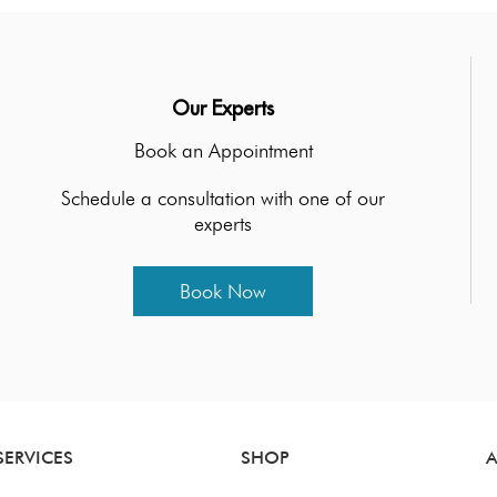
Our Experts
Book an Appointment
Schedule a consultation with one of our
experts
Book Now
SERVICES
SHOP