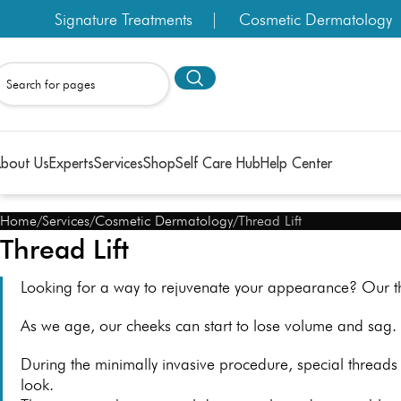
Signature Treatments
Cosmetic Dermatology
bout Us
Experts
Services
Shop
Self Care Hub
Help Center
Home
Services
Cosmetic Dermatology
Thread Lift
Thread Lift
Looking for a way to rejuvenate your appearance? Our th
As we age, our cheeks can start to lose volume and sag. 
During the minimally invasive procedure, special threads 
look.