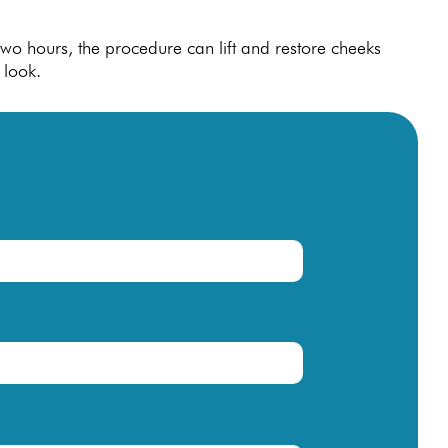
t two hours, the procedure can lift and restore cheeks
 look.