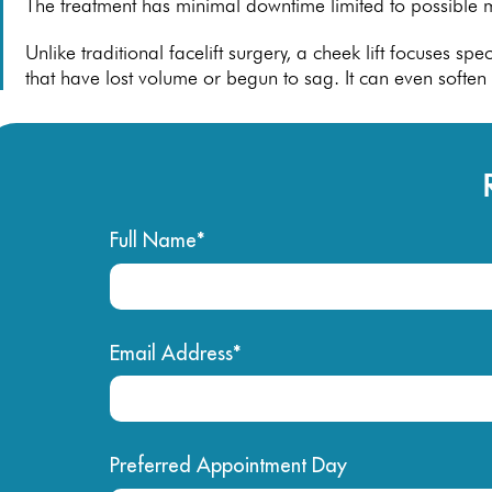
The treatment has minimal downtime limited to possible m
Unlike traditional facelift surgery, a cheek lift focuses s
that have lost volume or begun to sag. It can even softe
Full Name*
Email Address*
Preferred Appointment Day