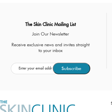
The Skin Clinic Mailing List
Join Our Newsletter
Receive exclusive news and invites straight
to your inbox