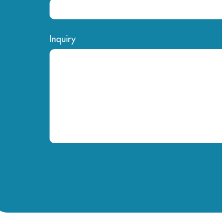
Inquiry