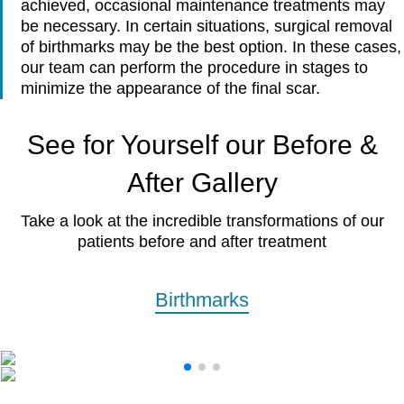
achieved, occasional maintenance treatments may
be necessary. In certain situations, surgical removal
of birthmarks may be the best option. In these cases,
our team can perform the procedure in stages to
minimize the appearance of the final scar.
See for Yourself our Before &
After Gallery
Take a look at the incredible transformations of our
patients before and after treatment
Birthmarks