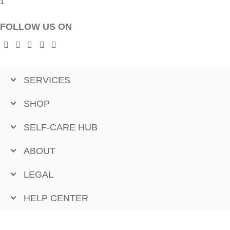
FOLLOW US ON
SERVICES
SHOP
SELF-CARE HUB
ABOUT
LEGAL
HELP CENTER