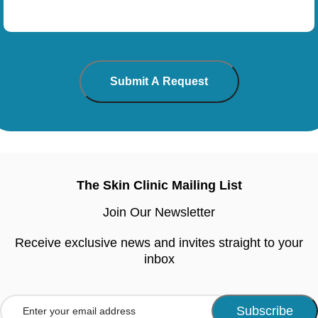
The Skin Clinic Mailing List
Join Our Newsletter
Receive exclusive news and invites straight to your
inbox