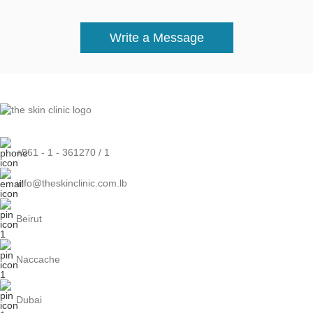
Write a Message
+961 - 1 - 361270 / 1
info@theskinclinic.com.lb
Beirut
Naccache
Dubai