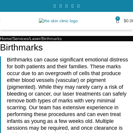
0
$
0.0
Home
Services
Laser
Birthmarks
Birthmarks
Birthmarks can cause significant emotional distress
for both patients and their families. These marks
occur due to an overgrowth of cells that produce
either blood vessels (vascular) or pigment
(pigmented). While they may rarely carry a risk of
bleeding or cancer, our laser treatments can safely
remove both types of marks with very minimal
scarring. Our team has extensive experience in
performing these procedures and can even treat
infants as young as a few weeks old. Multiple
sessions may be required, and once clearance is