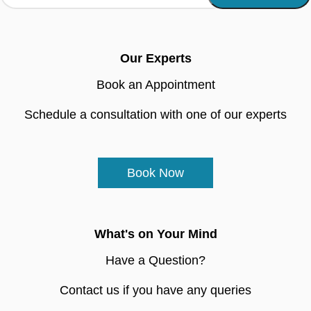
Our Experts
Book an Appointment
Schedule a consultation with one of our experts
Book Now
What's on Your Mind
Have a Question?
Contact us if you have any queries