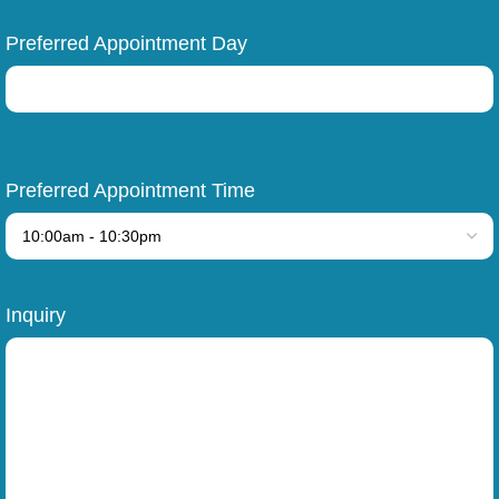
Preferred Appointment Day
Preferred Appointment Time
Inquiry