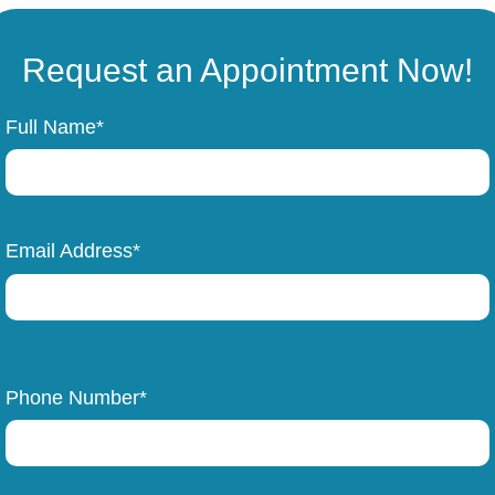
Request an Appointment Now!
Full Name*
Email Address*
Phone Number*