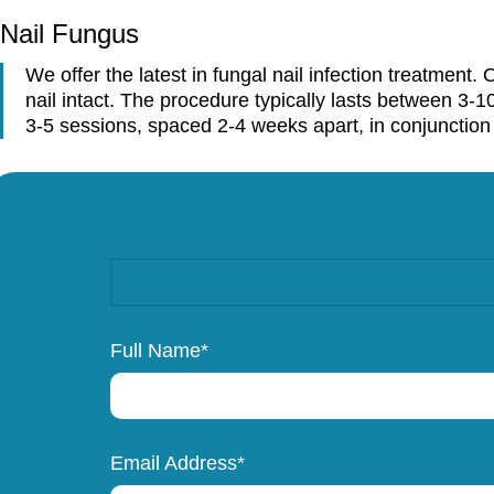
Home
Services
Laser
Nail Fungus
Nail Fungus
We offer the latest in fungal nail infection treatment
nail intact. The procedure typically lasts between 3-1
3-5 sessions, spaced 2-4 weeks apart, in conjunction w
Full Name*
Email Address*