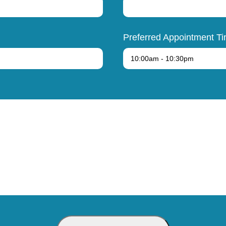
Preferred Appointment T