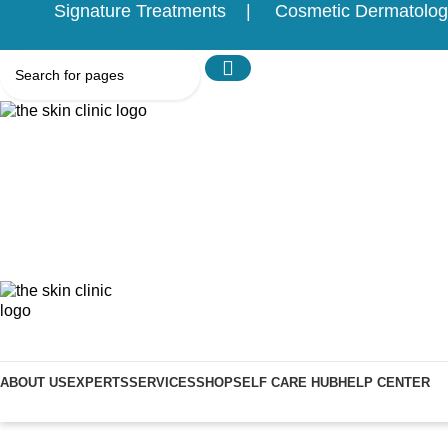
Signature Treatments
Cosmetic Dermatolog
ABOUT US
EXPERTS
SERVICES
SHOP
SELF CARE HUB
HELP CENTER