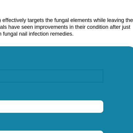
 effectively targets the fungal elements while leaving the
uals have seen improvements in their condition after just
n fungal nail infection remedies.