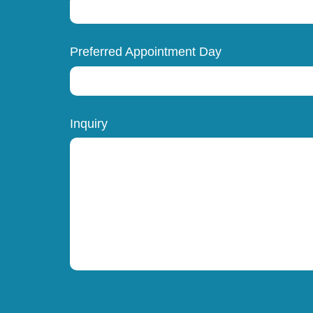
Preferred Appointment Day
Inquiry