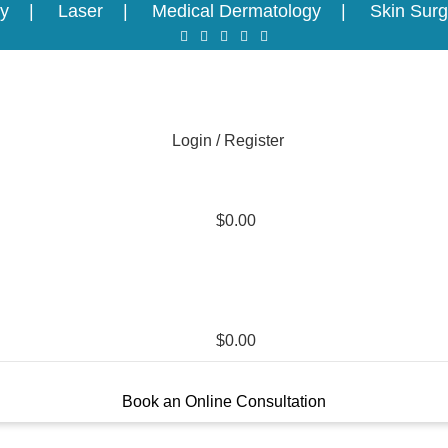
y
Laser
Medical Dermatology
Skin Surg
Login / Register
$
0.00
$
0.00
Book an Online Consultation