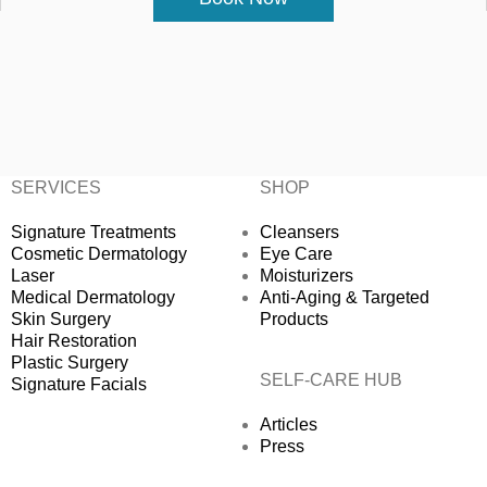
SERVICES
SHOP
Signature Treatments
Cleansers
Cosmetic Dermatology
Eye Care
Laser
Moisturizers
Medical Dermatology
Anti-Aging & Targeted
Skin Surgery
Products
Hair Restoration
Plastic Surgery
SELF-CARE HUB
Signature Facials
Articles
Press