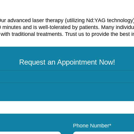
. Our advanced laser therapy (utilizing Nd:YAG technology)
0 minutes and is well-tolerated by patients. Many individ
ith traditional treatments. Trust us to provide the best i
Request an Appointment Now!
Phone Number*