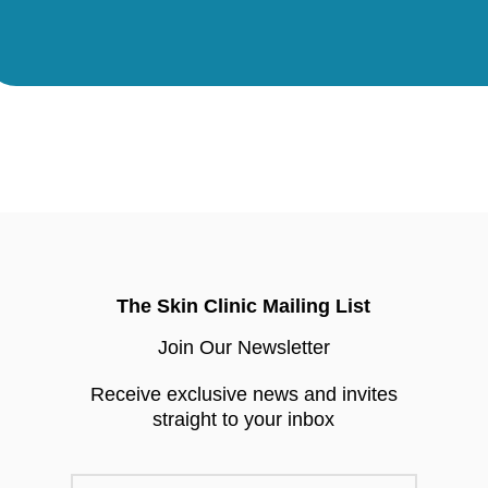
The Skin Clinic Mailing List
Join Our Newsletter
Receive exclusive news and invites
straight to your inbox