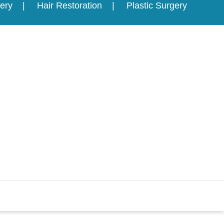
ery
Hair Restoration
Plastic Surgery