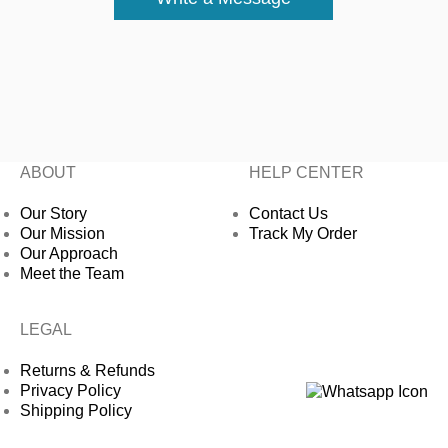
ABOUT
HELP CENTER
Our Story
Contact Us
Our Mission
Track My Order
Our Approach
Meet the Team
LEGAL
Returns & Refunds
Privacy Policy
Shipping Policy