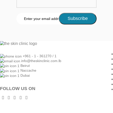
+961 - 1 - 361270 / 1
info@theskinclinic.com.lb
Beirut
Naccache
Dubai
FOLLOW US ON