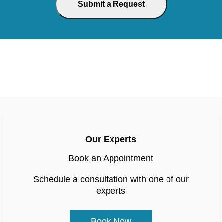
Our Experts
Book an Appointment
Schedule a consultation with one of our
experts
Book Now