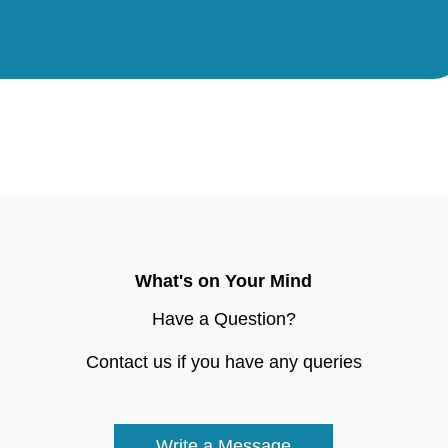
What's on Your Mind
Have a Question?
Contact us if you have any queries
Write a Message