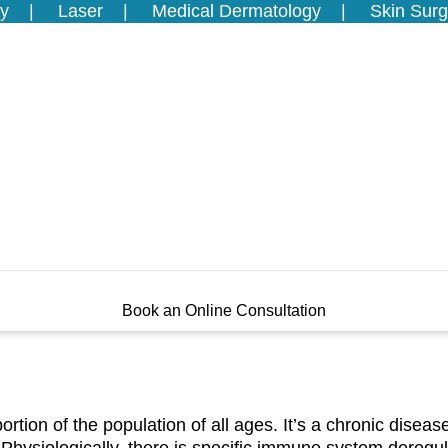
y
Laser
Medical Dermatology
Skin Surg
Book an Online Consultation
 portion of the population of all ages. It’s a chronic disea
 Physiologically, there is specific immune system deregul