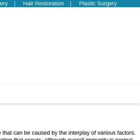
ery
Hair Restoration
Plastic Surgery
se that can be caused by the interplay of various factors.
ation that occurs, although overall immunity is normal.