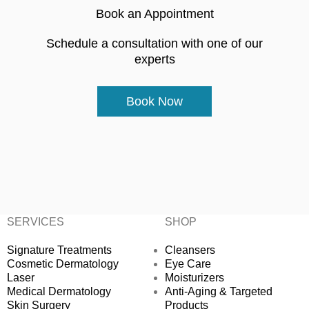
Book an Appointment
Schedule a consultation with one of our
experts
Book Now
SERVICES
SHOP
Signature Treatments
Cleansers
Cosmetic Dermatology
Eye Care
Laser
Moisturizers
Medical Dermatology
Anti-Aging & Targeted
Skin Surgery
Products