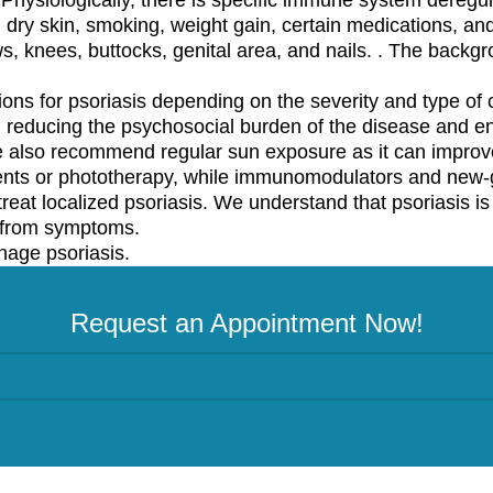
, dry skin, smoking, weight gain, certain medications, and
s, knees, buttocks, genital area, and nails. . The backg
ons for psoriasis depending on the severity and type of c
n reducing the psychosocial burden of the disease and e
e also recommend regular sun exposure as it can improve
nts or phototherapy, while immunomodulators and new-g
reat localized psoriasis. We understand that psoriasis i
e from symptoms.
nage psoriasis.
Request an Appointment Now!