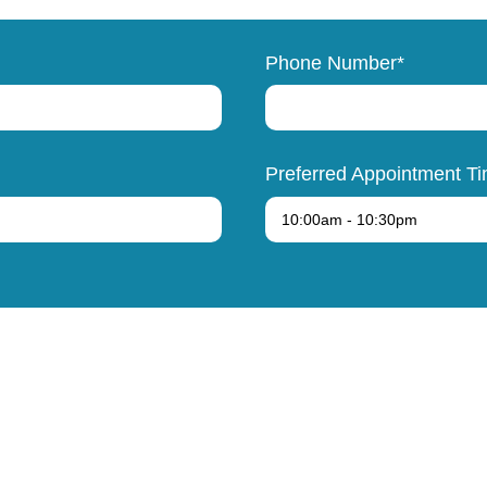
Phone Number*
Preferred Appointment T