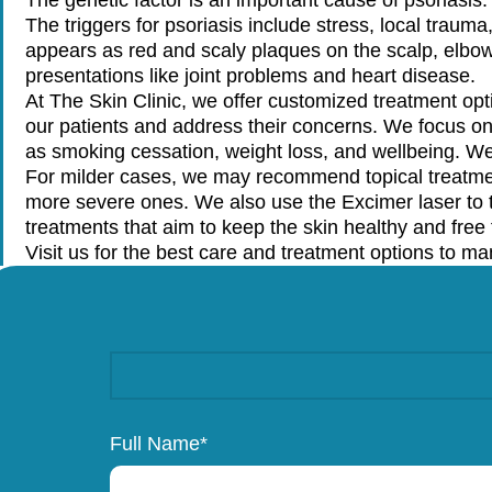
The triggers for psoriasis include stress, local trauma
appears as red and scaly plaques on the scalp, elbow
presentations like joint problems and heart disease.
At The Skin Clinic, we offer customized treatment opti
our patients and address their concerns. We focus o
as smoking cessation, weight loss, and wellbeing. W
For milder cases, we may recommend topical treatme
more severe ones. We also use the Excimer laser to t
treatments that aim to keep the skin healthy and fre
Visit us for the best care and treatment options to ma
Full Name*