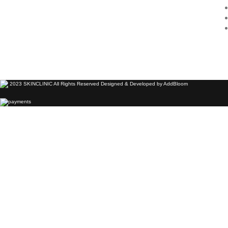
2023 SKINCLINIC All Rights Reserved Designed & Developed by AddBloom