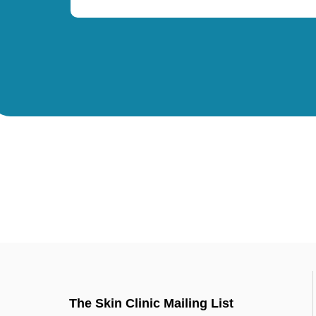
The Skin Clinic Mailing List