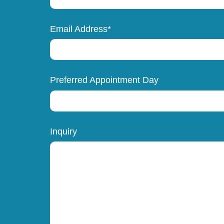
Email Address*
Preferred Appointment Day
Inquiry