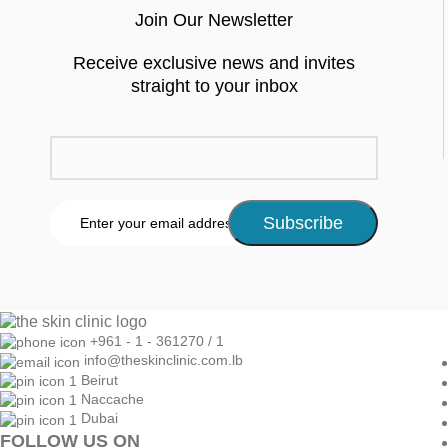
Join Our Newsletter
Receive exclusive news and invites
straight to your inbox
+961 - 1 - 361270 / 1
info@theskinclinic.com.lb
Beirut
Naccache
Dubai
FOLLOW US ON