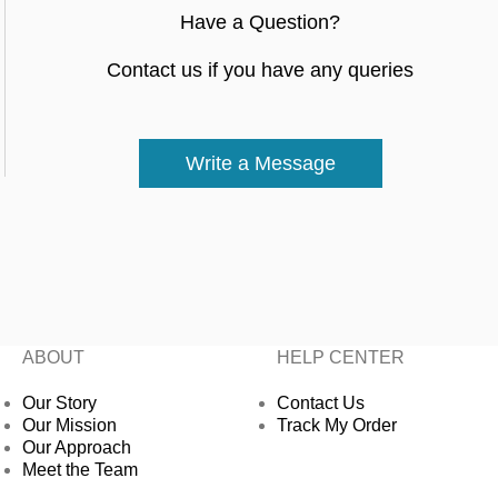
Have a Question?
Contact us if you have any queries
Write a Message
ABOUT
HELP CENTER
Our Story
Contact Us
Our Mission
Track My Order
Our Approach
Meet the Team