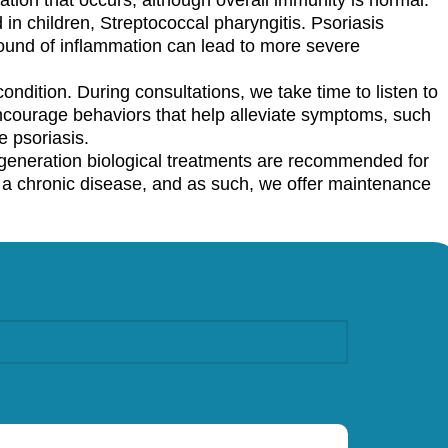
 in children, Streptococcal pharyngitis. Psoriasis
round of inflammation can lead to more severe
ondition. During consultations, we take time to listen to
ncourage behaviors that help alleviate symptoms, such
 psoriasis.
eneration biological treatments are recommended for
s a chronic disease, and as such, we offer maintenance