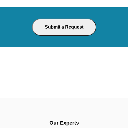
Our Experts