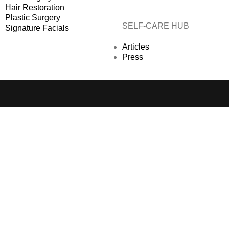
Hair Restoration
Plastic Surgery
SELF-CARE HUB
Signature Facials
Articles
Press