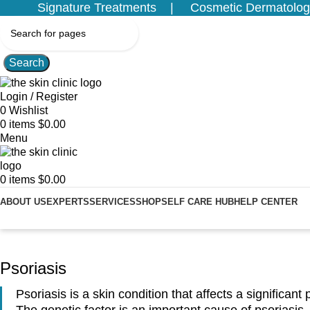
Signature Treatments
Cosmetic Dermatolog
Search
Login / Register
0
Wishlist
0
items
$
0.00
Menu
0
items
$
0.00
ABOUT US
EXPERTS
SERVICES
SHOP
SELF CARE HUB
HELP CENTER
Home
Services
Medical Dermatology
Psoriasis
Psoriasis
Psoriasis is a skin condition that affects a significant
The genetic factor is an important cause of psoriasis.