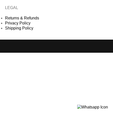
LEGAL
Returns & Refunds
Privacy Policy
Shipping Policy