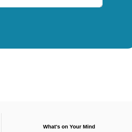
What's on Your Mind