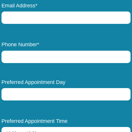
Email Address*
Phone Number*
Preferred Appointment Day
Preferred Appointment Time