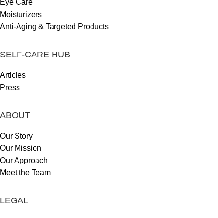
Eye Care
Moisturizers
Anti-Aging & Targeted Products
SELF-CARE HUB
Articles
Press
ABOUT
Our Story
Our Mission
Our Approach
Meet the Team
LEGAL