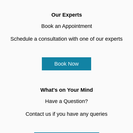
Our Experts
Book an Appointment
Schedule a consultation with one of our experts
Book Now
What's on Your Mind
Have a Question?
Contact us if you have any queries