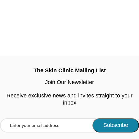
The Skin Clinic Mailing List
Join Our Newsletter
Receive exclusive news and invites straight to your
inbox