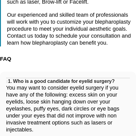
such as laser, Brow-lift or Facelift.
Our experienced and skilled team of professionals
will work with you to customize your blepharoplasty
procedure to meet your individual aesthetic goals.
Contact us today to schedule your consultation and
learn how blepharoplasty can benefit you.
FAQ
1. Who is a good candidate for eyelid surgery?
You may want to consider eyelid surgery if you
have any of the following: excess skin on your
eyelids, loose skin hanging down over your
eyelashes, puffy eyes, dark circles or eye bags
under your eyes that did not improve with non
invasive treatment options such as lasers or
injectables.