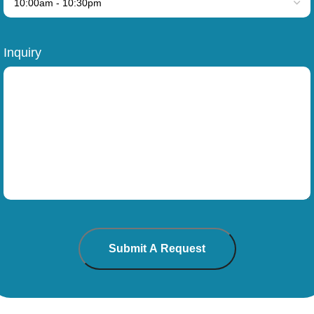
Inquiry