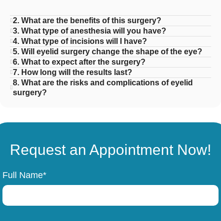
2. What are the benefits of this surgery?
3. What type of anesthesia will you have?
4. What type of incisions will I have?
5. Will eyelid surgery change the shape of the eye?
6. What to expect after the surgery?
7. How long will the results last?
8. What are the risks and complications of eyelid
surgery?
Request an Appointment Now!
Full Name*