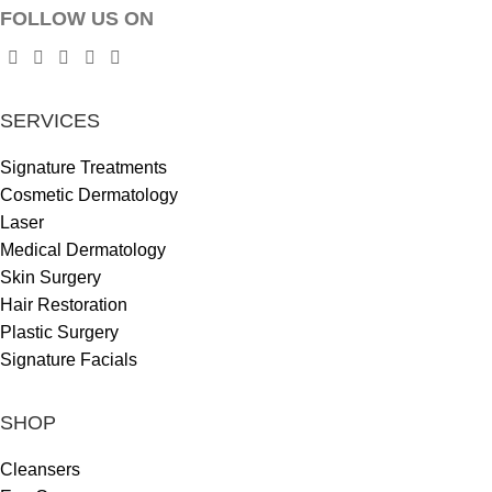
FOLLOW US ON
SERVICES
Signature Treatments
Cosmetic Dermatology
Laser
Medical Dermatology
Skin Surgery
Hair Restoration
Plastic Surgery
Signature Facials
SHOP
Cleansers