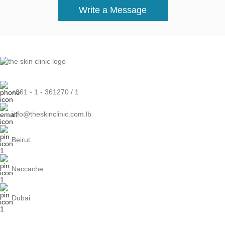
Write a Message
+961 - 1 - 361270 / 1
info@theskinclinic.com.lb
Beirut
Naccache
Dubai