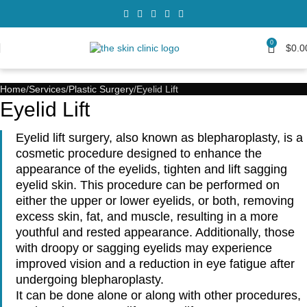
0
$
0.0
Home
Services
Plastic Surgery
Eyelid Lift
Eyelid Lift
Eyelid lift surgery, also known as blepharoplasty, is a
cosmetic procedure designed to enhance the
appearance of the eyelids, tighten and lift sagging
eyelid skin. This procedure can be performed on
either the upper or lower eyelids, or both, removing
excess skin, fat, and muscle, resulting in a more
youthful and rested appearance. Additionally, those
with droopy or sagging eyelids may experience
improved vision and a reduction in eye fatigue after
undergoing blepharoplasty.
It can be done alone or along with other procedures,