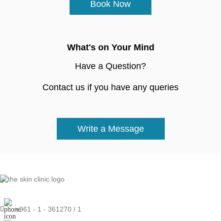
Book Now
What's on Your Mind
Have a Question?
Contact us if you have any queries
Write a Message
+961 - 1 - 361270 / 1