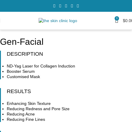
0
$
0.0
Gen-Facial
DESCRIPTION
ND-Yag Laser for Collagen Induction
Booster Serum
Customised Mask
RESULTS
Enhancing Skin Texture
Reducing Redness and Pore Size
Reducing Acne
Reducing Fine Lines