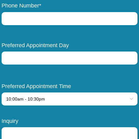
Phone Number*
Preferred Appointment Day
Preferred Appointment Time
Inquiry