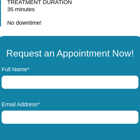
TREATMENT DURATION
35 minutes
No downtime!
Request an Appointment Now!
Full Name*
Email Address*