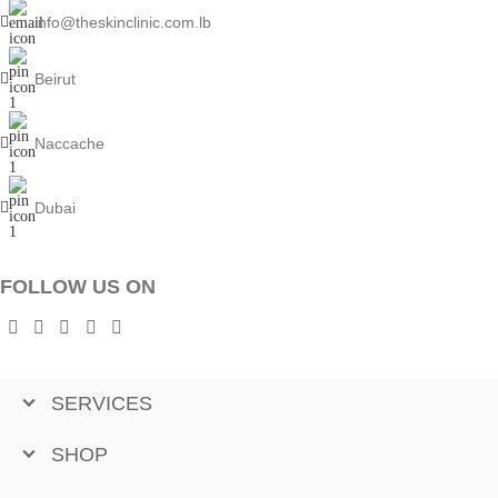
info@theskinclinic.com.lb
Beirut
Naccache
Dubai
FOLLOW US ON
SERVICES
SHOP