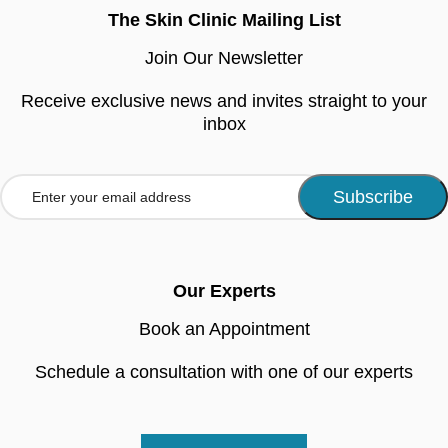
The Skin Clinic Mailing List
Join Our Newsletter
Receive exclusive news and invites straight to your
inbox
Our Experts
Book an Appointment
Schedule a consultation with one of our experts