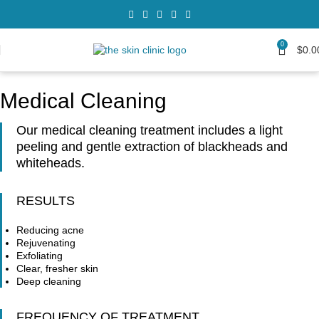
0
$
0.0
Medical Cleaning
Our medical cleaning treatment includes a light
peeling and gentle extraction of blackheads and
whiteheads.
RESULTS
Reducing acne
Rejuvenating
Exfoliating
Clear, fresher skin
Deep cleaning
FREQUENCY OF TREATMENT