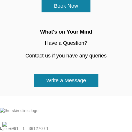
Book Now
What's on Your Mind
Have a Question?
Contact us if you have any queries
Write a Message
+961 - 1 - 361270 / 1