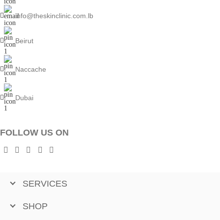
info@theskinclinic.com.lb
Beirut
Naccache
Dubai
FOLLOW US ON
SERVICES
SHOP