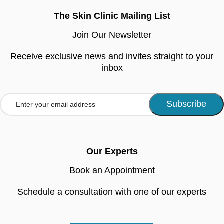
The Skin Clinic Mailing List
Join Our Newsletter
Receive exclusive news and invites straight to your
inbox
Our Experts
Book an Appointment
Schedule a consultation with one of our experts