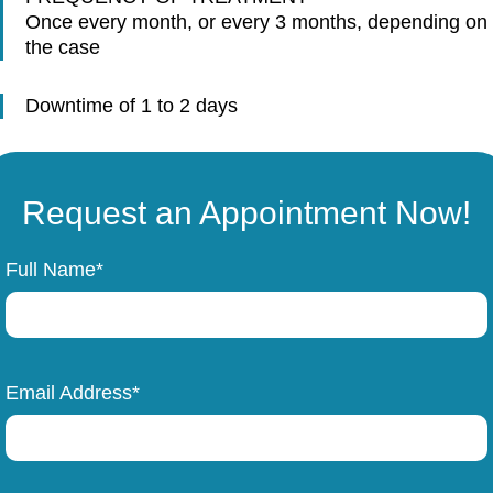
Once every month, or every 3 months, depending on
the case
Downtime of 1 to 2 days
Request an Appointment Now!
Full Name*
Email Address*