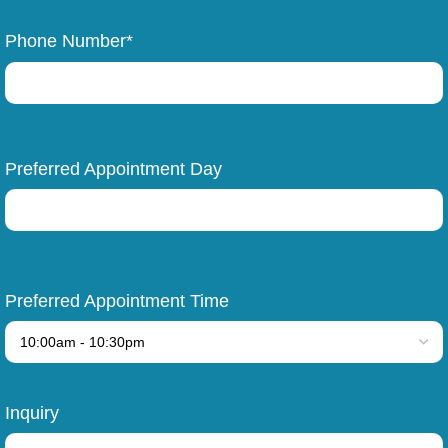
Phone Number*
Preferred Appointment Day
Preferred Appointment Time
Inquiry