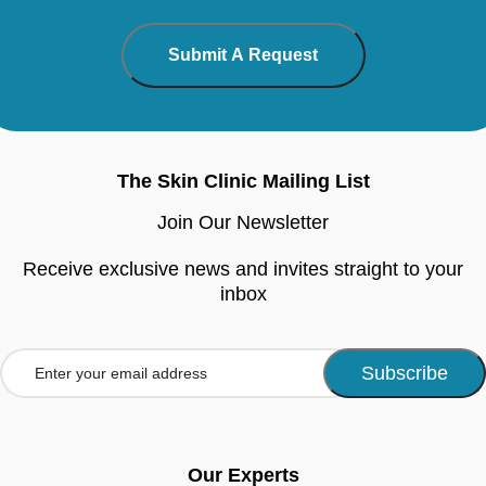
The Skin Clinic Mailing List
Join Our Newsletter
Receive exclusive news and invites straight to your
inbox
Our Experts