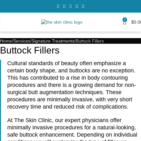
0
$
0.0
Home
Services
Signature Treatments
Buttock Fillers
Buttock Fillers
Cultural standards of beauty often emphasize a
certain body shape, and buttocks are no exception.
This has contributed to a rise in body contouring
procedures and there is a growing demand for non-
surgical butt augmentation techniques. These
procedures are minimally invasive, with very short
recovery time and reduced risk of complications.
At The Skin Clinic, our expert physicians offer
minimally invasive procedures for a natural-looking,
safe buttock enhancement. Depending on individual