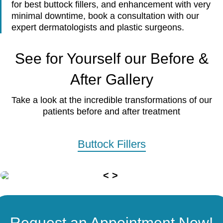
for best buttock fillers, and enhancement with very
minimal downtime, book a consultation with our
expert dermatologists and plastic surgeons.
See for Yourself our Before &
After Gallery
Take a look at the incredible transformations of our
patients before and after treatment
Buttock Fillers
Request an Appointment Now!