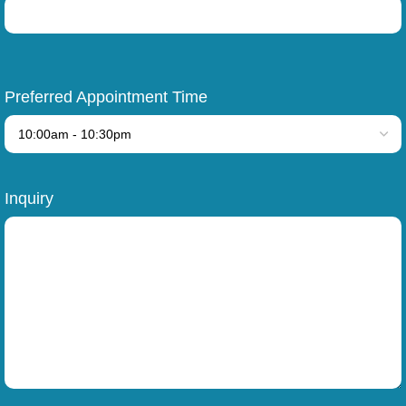
Preferred Appointment Time
Inquiry