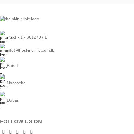
+961 - 1 - 361270 / 1
info@theskinclinic.com.lb
Beirut
Naccache
Dubai
FOLLOW US ON