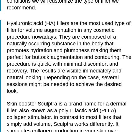
conditions we will customize the type of filler we
recommend.
Hyaluronic acid (HA) fillers are the most used type of
filler for volume augmentation in any cosmetic
procedure nowadays. They are composed of a
naturally occurring substance in the body that
promotes hydration and plumpness making them
perfect for buttock augmentation and contouring. The
procedure is quick, with minimal discomfort and
recovery. The results are visible immediately and
natural looking. Depending on the case, several
sessions might be needed to achieve the desired
look.
Skin booster Sculptra is a brand name for a dermal
filler, also known as a poly-L-lactic acid (PLLA)
collagen stimulator. In contrast to most fillers that
simply add volume, Sculptra works differently. It
stimulates collagen production in your skin over