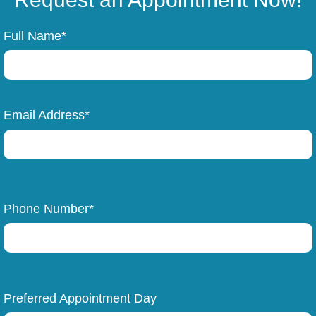
Full Name*
Email Address*
Phone Number*
Preferred Appointment Day