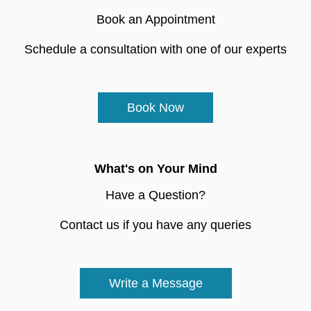
Book an Appointment
Schedule a consultation with one of our experts
Book Now
What's on Your Mind
Have a Question?
Contact us if you have any queries
Write a Message