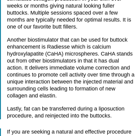
weeks or months giving natural looking fuller
buttocks. Multiple sessions spaced over a few
months are typically needed for optimal results. It is
one of our favorite butt fillers.
Another biostimulator that can be used for buttock
enhancement is Radiesse which is calcium
hydroxylapatite (CaHA) microspheres. CaHA stands
out from other biostimulators in that it has dual
action. It delivers immediate volume correction and
continues to promote cell activity over time through a
unique interaction between the injected material and
surrounding cells leading to formation of new
collagen and elastin.
Lastly, fat can be transferred during a liposuction
procedure, and reinjected into the buttocks.
If you are seeking a natural and effective procedure