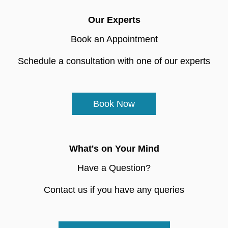
Our Experts
Book an Appointment
Schedule a consultation with one of our experts
Book Now
What's on Your Mind
Have a Question?
Contact us if you have any queries