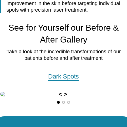
improvement in the skin before targeting individual
spots with precision laser treatment.
See for Yourself our Before &
After Gallery
Take a look at the incredible transformations of our
patients before and after treatment
Dark Spots