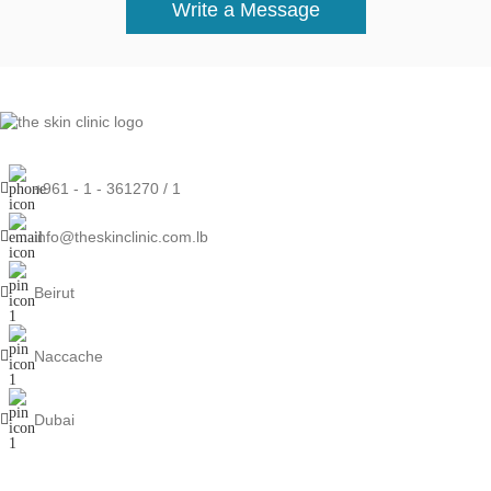
Write a Message
+961 - 1 - 361270 / 1
info@theskinclinic.com.lb
Beirut
Naccache
Dubai