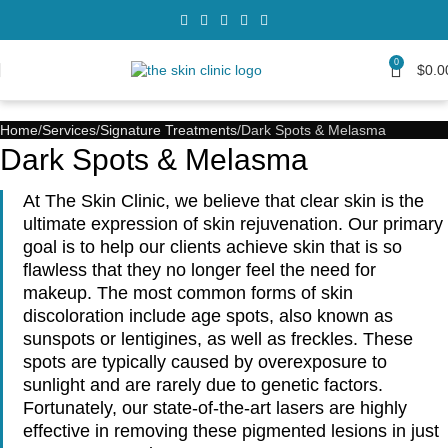
0
$
0.0
Home
Services
Signature Treatments
Dark Spots & Melasma
Dark Spots & Melasma
At The Skin Clinic, we believe that clear skin is the
ultimate expression of skin rejuvenation. Our primary
goal is to help our clients achieve skin that is so
flawless that they no longer feel the need for
makeup. The most common forms of skin
discoloration include age spots, also known as
sunspots or lentigines, as well as freckles. These
spots are typically caused by overexposure to
sunlight and are rarely due to genetic factors.
Fortunately, our state-of-the-art lasers are highly
effective in removing these pigmented lesions in just