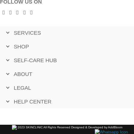
FOLLOW US ON
SERVICES
SHOP
SELF-CARE HUB
ABOUT
LEGAL
HELP CENTER
2023 SKINCLINIC All Rights Reserved Designed & Developed by AddBloom