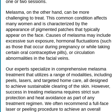
one or two sessions.
Melasma, on the other hand, can be more
challenging to treat. This common condition affects
many women and is characterized by the
appearance of pigmented patches that typically
appear on the face. Causes of melasma may include
excessive sun exposure, hormonal fluctuations (such
as those that occur during pregnancy or while taking
certain oral contraceptive pills), or circulation
abnormalities in the facial veins.
Our experts specialize in comprehensive melasma
treatment that utilizes a range of modalities, including
peels, lasers, and targeted home care, all designed
to achieve sustainable clearing of the skin. However,
success in treating melasma requires strict sun
protection and heat avoidance as part of any
treatment regimen. We often recommend a full-face
laser or peeling procedure to achieve an overall