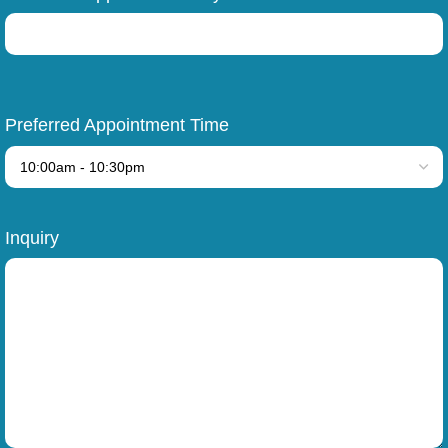
Preferred Appointment Time
Inquiry