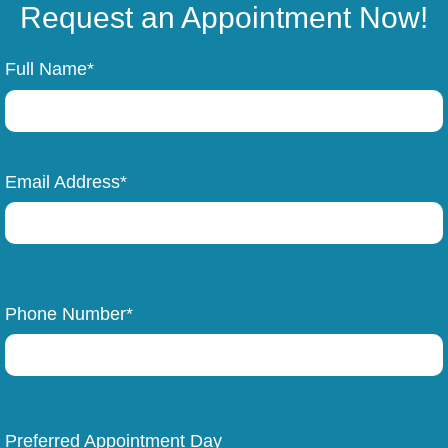
Request an Appointment Now!
Full Name*
Email Address*
Phone Number*
Preferred Appointment Day