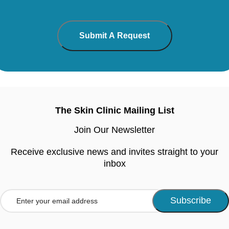
The Skin Clinic Mailing List
Join Our Newsletter
Receive exclusive news and invites straight to your
inbox