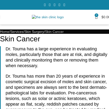
0
$
0.0
Home
Services
Skin Surgery
Skin Cancer
Skin Cancer
Dr. Touma has a large experience in evaluating
moles, particularly those that are at risk, and digitally
and clinically monitoring them or removing them
when necessary.
Dr. Touma has more than 20 years of experience in
cosmetic surgical excision of moles and skin cancer,
and specimens are always sent to the best dermato-
pathological labs for evaluation. Pre-cancerous
lesions, such as solar or actinic keratoses, which
appear as flat, scaly, reddish patches caused by