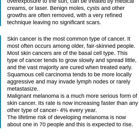
overexposure to the sun, can be treated by medical
creams, or laser. Benign moles, cysts and other
growths are often removed, with a very refined
technique leaving no significant scars.
Skin cancer is the most common type of cancer. It
most often occurs among older, fair-skinned people.
Most skin cancers are of the basal cell type. This
type of cancer tends to grow slowly and spread little,
and the vast majority are cured when treated early.
Squamous cell carcinoma tends to be more locally
aggressive and may invade lymph nodes or rarely
metastasize.
Malignant melanoma is a much more serious form of
skin cancer. Its rate is now increasing faster than any
other type of cancer- 4% every year.
The lifetime risk of developing melanoma is now
about one in 70 people and this is expected to rise.