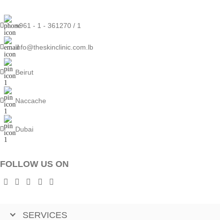
+961 - 1 - 361270 / 1
info@theskinclinic.com.lb
Beirut
Naccache
Dubai
FOLLOW US ON
SERVICES