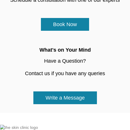
Book Now
What's on Your Mind
Have a Question?
Contact us if you have any queries
Write a Message