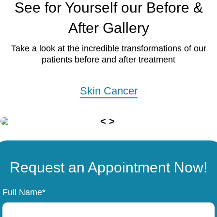
See for Yourself our Before &
After Gallery
Take a look at the incredible transformations of our
patients before and after treatment
Skin Cancer
Request an Appointment Now!
Full Name*