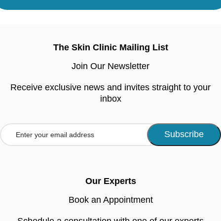
The Skin Clinic Mailing List
Join Our Newsletter
Receive exclusive news and invites straight to your
inbox
Our Experts
Book an Appointment
Schedule a consultation with one of our experts