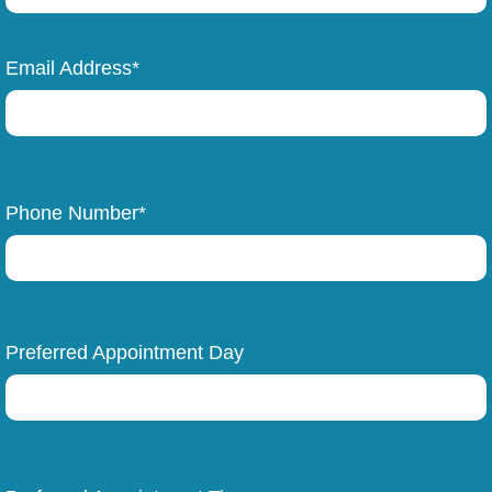
Email Address*
Phone Number*
Preferred Appointment Day