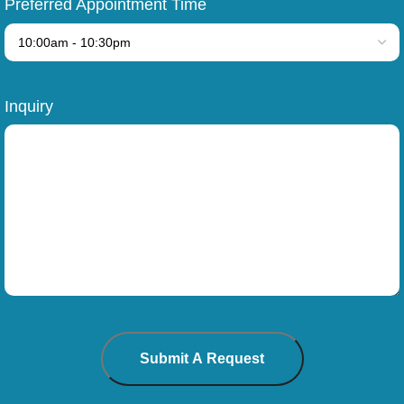
Preferred Appointment Time
Inquiry