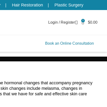
y
Hair Restoration
Plastic Surgery
0
Login / Register
$
0.00
Book an Online Consultation
. The hormonal changes that accompany pregnancy
e skin changes include melasma, changes in
s that we have for safe and effective skin care