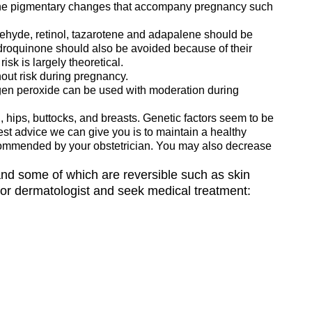
 the pigmentary changes that accompany pregnancy such
ldehyde, retinol, tazarotene and adapalene should be
ydroquinone should also be avoided because of their
isk is largely theoretical.
out risk during pregnancy.
ogen peroxide can be used with moderation during
hips, buttocks, and breasts. Genetic factors seem to be
est advice we can give you is to maintain a healthy
 recommended by your obstetrician. You may also decrease
and some of which are reversible such as skin
 or dermatologist and seek medical treatment: