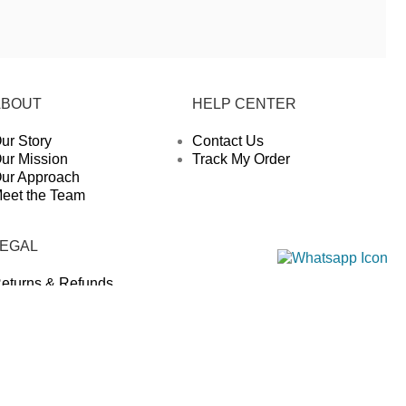
ABOUT
HELP CENTER
ur Story
Contact Us
ur Mission
Track My Order
ur Approach
eet the Team
LEGAL
eturns & Refunds
rivacy Policy
hipping Policy