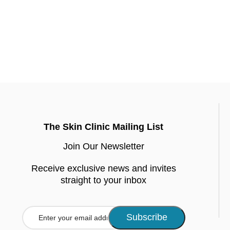
The Skin Clinic Mailing List
Join Our Newsletter
Receive exclusive news and invites
straight to your inbox