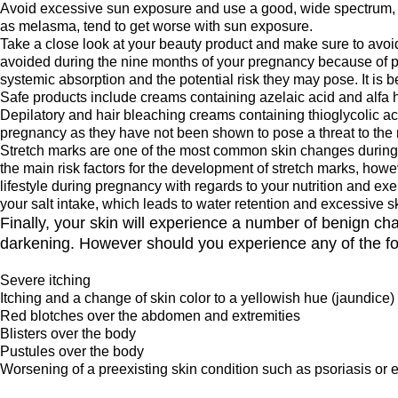
Avoid excessive sun exposure and use a good, wide spectrum, 
as melasma, tend to get worse with sun exposure.
Take a close look at your beauty product and make sure to avoid
avoided during the nine months of your pregnancy because of p
systemic absorption and the potential risk they may pose. It is be
Safe products include creams containing azelaic acid and alfa 
Depilatory and hair bleaching creams containing thioglycolic 
pregnancy as they have not been shown to pose a threat to the m
Stretch marks are one of the most common skin changes during p
the main risk factors for the development of stretch marks, how
lifestyle during pregnancy with regards to your nutrition and e
your salt intake, which leads to water retention and excessive sk
Finally, your skin will experience a number of benign c
darkening. However should you experience any of the fol
Severe itching
Itching and a change of skin color to a yellowish hue (jaundice)
Red blotches over the abdomen and extremities
Blisters over the body
Pustules over the body
Worsening of a preexisting skin condition such as psoriasis or