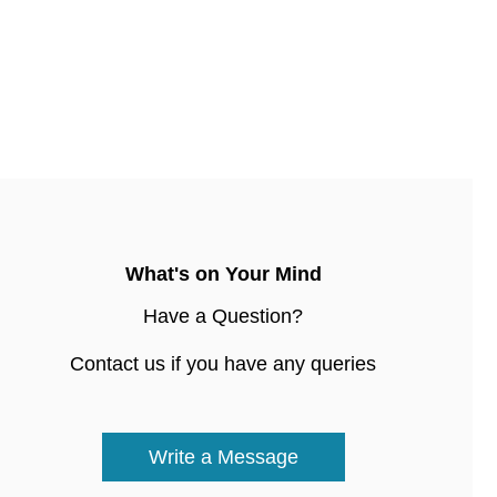
What's on Your Mind
Have a Question?
Contact us if you have any queries
Write a Message