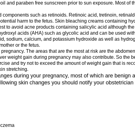
oil and paraben free sunscreen prior to sun exposure. Most of
 components such as retinoids. Retinoic acid, tretinoin, retina
otential harm to the fetus. Skin bleaching creams containing h
st to avoid acne products containing salicylic acid although the r
hydroxyl acids (AHA) such as glycolic acid and can be used with
acid, sodium, calcium, and potassium hydroxide as well as hydr
other or the fetus.
regnancy. The areas that are the most at risk are the abdomen, 
ever weight gain during pregnancy may also contribute. So the b
xercise and try not to exceed the amount of weight gain that is
in stretching.
hanges during your pregnancy, most of which are benign 
lowing skin changes you should notify your obstetrician
 eczema