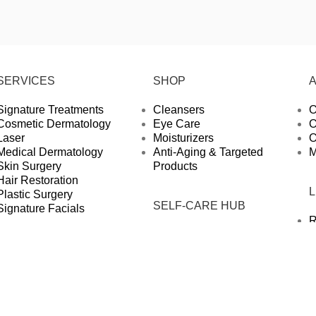
SERVICES
SHOP
Signature Treatments
Cleansers
O
Cosmetic Dermatology
Eye Care
O
Laser
Moisturizers
O
Medical Dermatology
Anti-Aging & Targeted
M
Skin Surgery
Products
Hair Restoration
Plastic Surgery
SELF-CARE HUB
Signature Facials
R
Articles
P
Press
S