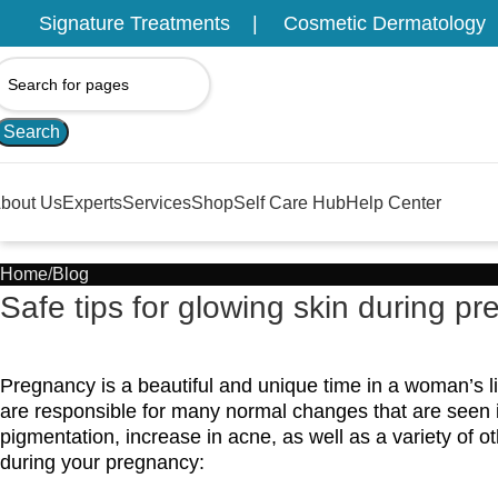
Signature Treatments
Cosmetic Dermatology
Search
bout Us
Experts
Services
Shop
Self Care Hub
Help Center
Home
Blog
Safe tips for glowing skin during p
Pregnancy is a beautiful and unique time in a woman’s 
are responsible for many normal changes that are seen
pigmentation, increase in acne, as well as a variety of o
during your pregnancy: