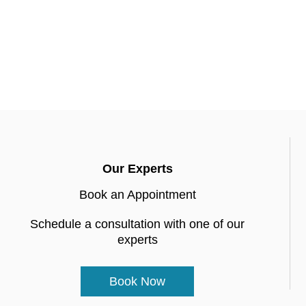
Our Experts
Book an Appointment
Schedule a consultation with one of our
experts
Book Now