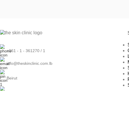
+961 - 1 - 361270 / 1
info@theskinclinic.com.lb
Beirut
Naccache
Dubai