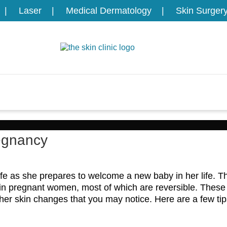
Laser
Medical Dermatology
Skin Surger
regnancy
life as she prepares to welcome a new baby in her life
 in pregnant women, most of which are reversible. Thes
ther skin changes that you may notice. Here are a few tip