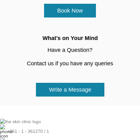
Book Now
What's on Your Mind
Have a Question?
Contact us if you have any queries
Write a Message
+961 - 1 - 361270 / 1