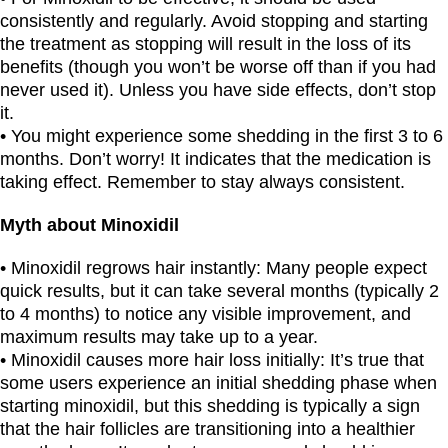
consistently and regularly. Avoid stopping and starting
the treatment as stopping will result in the loss of its
benefits (though you won’t be worse off than if you had
never used it). Unless you have side effects, don’t stop
it.
• You might experience some shedding in the first 3 to 6
months. Don’t worry! It indicates that the medication is
taking effect. Remember to stay always consistent.
Myth about Minoxidil
• Minoxidil regrows hair instantly: Many people expect
quick results, but it can take several months (typically 2
to 4 months) to notice any visible improvement, and
maximum results may take up to a year.
• Minoxidil causes more hair loss initially: It’s true that
some users experience an initial shedding phase when
starting minoxidil, but this shedding is typically a sign
that the hair follicles are transitioning into a healthier