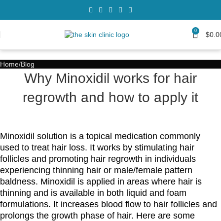
0
$
0.0
Home
Blog
Why Minoxidil works for hair
regrowth and how to apply it
Minoxidil solution is a topical medication commonly
used to treat hair loss. It works by stimulating hair
follicles and promoting hair regrowth in individuals
experiencing thinning hair or male/female pattern
baldness. Minoxidil is applied in areas where hair is
thinning and is available in both liquid and foam
formulations. It increases blood flow to hair follicles and
prolongs the growth phase of hair. Here are some