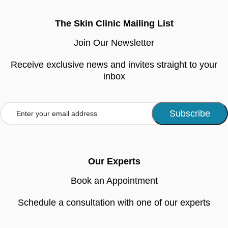
The Skin Clinic Mailing List
Join Our Newsletter
Receive exclusive news and invites straight to your
inbox
Our Experts
Book an Appointment
Schedule a consultation with one of our experts