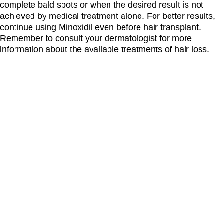
complete bald spots or when the desired result is not
achieved by medical treatment alone. For better results,
continue using Minoxidil even before hair transplant.
Remember to consult your dermatologist for more
information about the available treatments of hair loss.