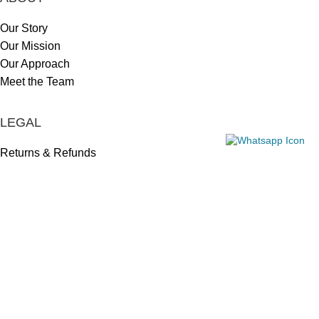
Our Story
Our Mission
Our Approach
Meet the Team
LEGAL
Returns & Refunds
Privacy Policy
Shipping Policy
HELP CENTER
Contact Us
Track My Order