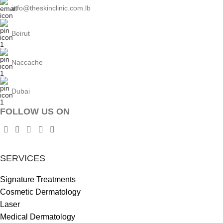
info@theskinclinic.com.lb
Beirut
Naccache
Dubai
FOLLOW US ON
SERVICES
Signature Treatments
Cosmetic Dermatology
Laser
Medical Dermatology