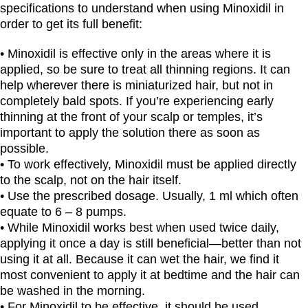
specifications to understand when using Minoxidil in
order to get its full benefit:
• Minoxidil is effective only in the areas where it is
applied, so be sure to treat all thinning regions. It can
help wherever there is miniaturized hair, but not in
completely bald spots. If you’re experiencing early
thinning at the front of your scalp or temples, it’s
important to apply the solution there as soon as
possible.
• To work effectively, Minoxidil must be applied directly
to the scalp, not on the hair itself.
• Use the prescribed dosage. Usually, 1 ml which often
equate to 6 – 8 pumps.
• While Minoxidil works best when used twice daily,
applying it once a day is still beneficial—better than not
using it at all. Because it can wet the hair, we find it
most convenient to apply it at bedtime and the hair can
be washed in the morning.
• For Minoxidil to be effective, it should be used