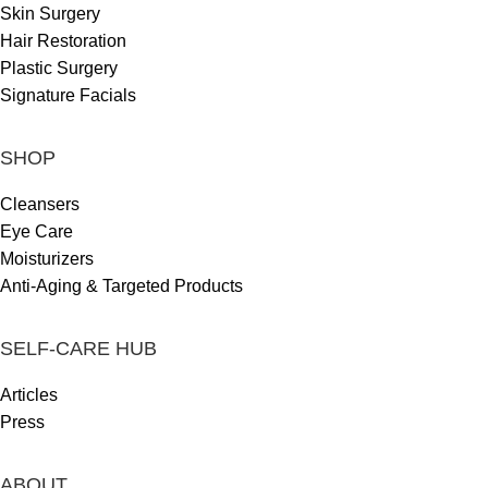
Skin Surgery
Hair Restoration
Plastic Surgery
Signature Facials
SHOP
Cleansers
Eye Care
Moisturizers
Anti-Aging & Targeted Products
SELF-CARE HUB
Articles
Press
ABOUT