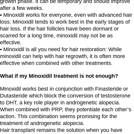
growth phase. It can be temporary and should improve
after a few weeks.
• Minoxidil works for everyone, even with advanced hair
loss: Minoxidil tends to work best in the early stages of
hair loss. If the hair follicles have been dormant or
scarred for a long time, minoxidil may not be as
effective.
• Minoxidil is all you need for hair restoration: While
minoxidil can help with hair regrowth, it is often more
effective when combined with other treatments.
What if my Minoxidil treatment is not enough?
Minoxidil works best in conjunction with Finasteride or
Dutasteride which block the conversion of testosterone
to DHT, a key role player in androgenetic alopecia.
When combined with PRP, they potentiate each other’s
action. This combination seems promising for the
treatment of androgenetic alopecia.
Hair transplant remains the solution when you have