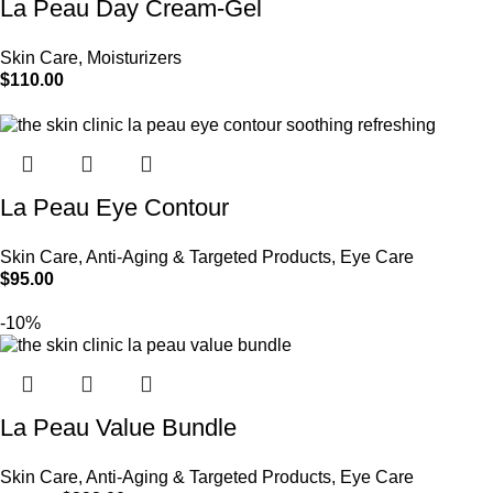
La Peau Day Cream-Gel
Skin Care
,
Moisturizers
$
110.00
Add to cart
La Peau Eye Contour
Skin Care
,
Anti-Aging & Targeted Products
,
Eye Care
$
95.00
Add to cart
-10%
La Peau Value Bundle
Skin Care
,
Anti-Aging & Targeted Products
,
Eye Care