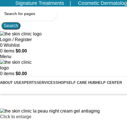
Signature Treatments
Cosmetic Dermatolog
Search
Login / Register
0
Wishlist
0
items
$
0.00
Menu
0
items
$
0.00
ABOUT US
EXPERTS
SERVICES
SHOP
SELF CARE HUB
HELP CENTER
Click to enlarge