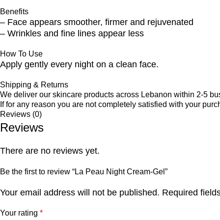
Benefits
– Face appears smoother, firmer and rejuvenated
– Wrinkles and fine lines appear less
How To Use
Apply gently every night on a clean face.
Shipping & Returns
We deliver our skincare products across Lebanon within 2-5 bu
If for any reason you are not completely satisfied with your purc
Reviews (0)
Reviews
There are no reviews yet.
Be the first to review “La Peau Night Cream-Gel”
Your email address will not be published.
Required fiel
Your rating
*