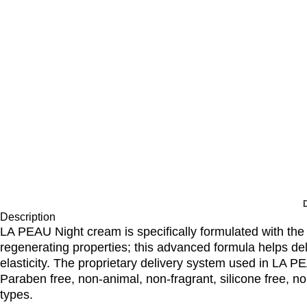
Description
LA PEAU Night cream is specifically formulated with the 
regenerating properties; this advanced formula helps de
elasticity. The proprietary delivery system used in LA P
Paraben free, non-animal, non-fragrant, silicone free, no
types.