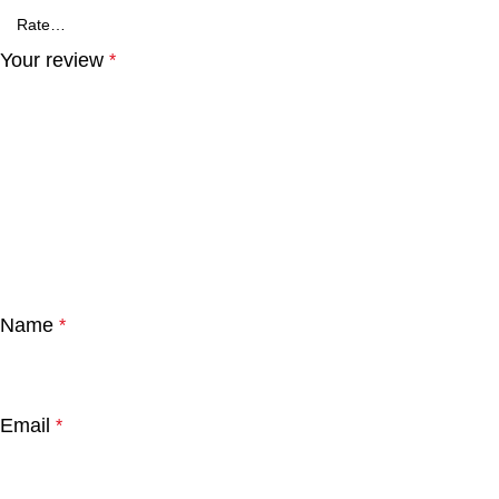
Your review
*
Name
*
Email
*